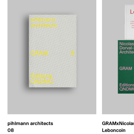
pihlmann architects
GRAMxNicolas
08
Leboncoin