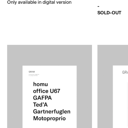
Only available in digital version
-
SOLD-OUT