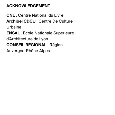
ACKNOWLEDGEMENT
CNL
. Centre National du Livre
Archipel CDCU
. Centre De Culture
Urbaine
ENSAL
. Ecole Nationale Supérieure
d’Architecture de Lyon
CONSEIL REGIONAL
. Région
Auvergne-Rhône-Alpes