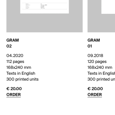
GRAM
GRAM
02
01
04.2020
09.2018
112 pages
120 pages
168x240 mm
168x240 mm
Texts in English
Texts in Englis
300 printed units
300 printed un
€ 20.00
€ 20.00
ORDER
ORDER