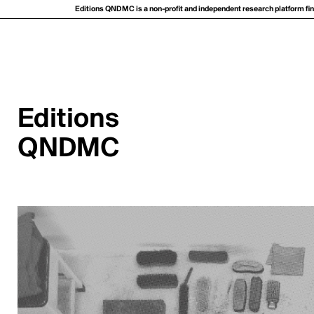
Editions QNDMC is a non-profit and independent research platform fina
Editions
QNDMC