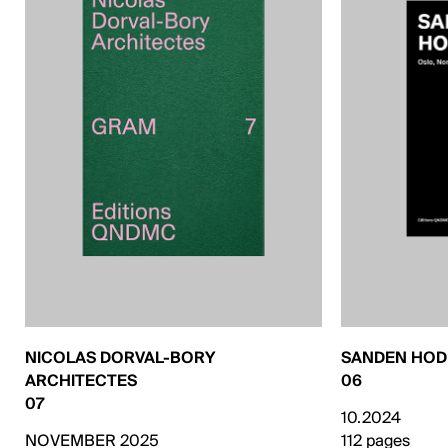
NICOLAS DORVAL-BORY
SANDEN HO
ARCHITECTES
06
07
10.2024
NOVEMBER 2025
112 pages