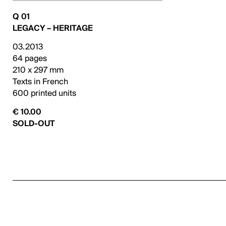
Q 01
LEGACY – HERITAGE
03.2013
64 pages
210 x 297 mm
Texts in French
600 printed units
€ 10.00
SOLD-OUT