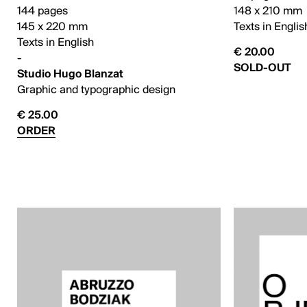
144 pages
148 x 210 mm
145 x 220 mm
Texts in Englis
Texts in English
€ 20.00
-
SOLD-OUT
Studio Hugo Blanzat
Graphic and typographic design
€ 25.00
ORDER