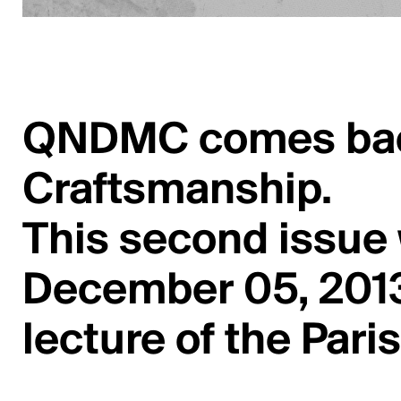
QNDMC comes back 
Craftsmanship.
This second issue
December 05, 2013
lecture of the Paris