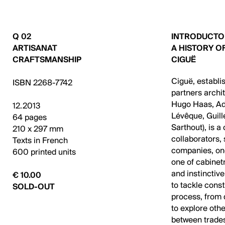
Q 02
INTRODUCTO
ARTISANAT
A HISTORY O
CRAFTSMANSHIP
CIGUË
Ciguë, establi
ISBN 2268-7742
partners archi
Hugo Haas, Ad
12.2013
Lévêque, Guil
64 pages
Sarthout), is a
210 x 297 mm
collaborators,
Texts in French
companies, one
600 printed units
one of cabinet
and instinctive
€ 10.00
to tackle cons
SOLD-OUT
process, from 
to explore oth
between trades