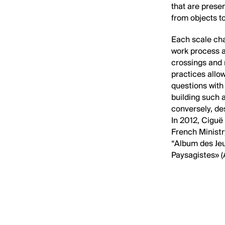
that are prese
from objects to
Each scale cha
work process 
crossings and 
practices allo
questions with
building such a
conversely, de
In 2012, Ciguë
French Ministr
“Album des Jeu
Paysagistes» (