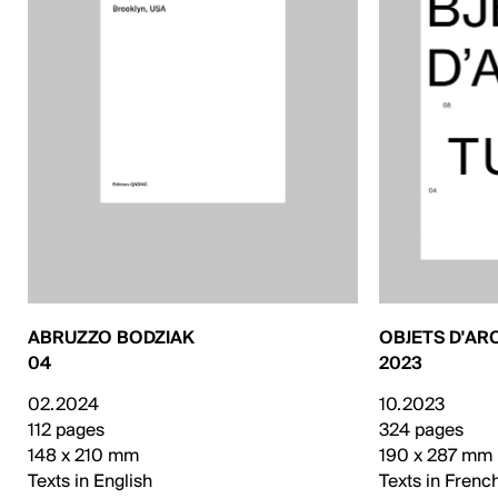
ABRUZZO BODZIAK
OBJETS D'AR
04
2023
02.2024
10.2023
112 pages
324 pages
148 x 210 mm
190 x 287 mm
Texts in English
Texts in Frenc