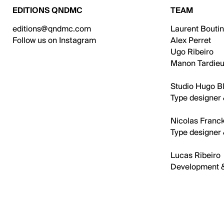
EDITIONS QNDMC
TEAM
editions@qndmc.com
Laurent Bouti
Follow us on Instagram
Alex Perret
Ugo Ribeiro
Manon Tardieu
Studio Hugo Bl
Type designer 
Nicolas Franck
Type designer 
Lucas Ribeiro
Development 