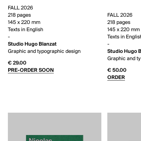
FALL 2026
218 pages
FALL 2026
145 x 220 mm
218 pages
Texts in English
145 x 220 mm
-
Texts in Englis
Studio Hugo Blanzat
-
Graphic and typographic design
Studio Hugo B
Graphic and t
€ 29.00
PRE-ORDER SOON
€ 50.00
ORDER