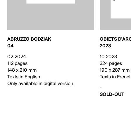
ABRUZZO BODZIAK
OBJETS D'AR
04
2023
02.2024
10.2023
112 pages
324 pages
148 x 210 mm
190 x 287 mm
Texts in English
Texts in Frenc
Only available in digital version
-
SOLD-OUT