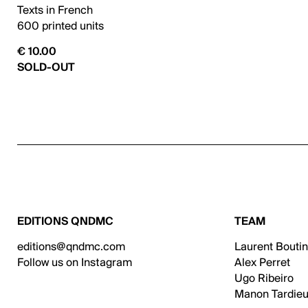
Texts in French
600 printed units
€ 10.00
SOLD-OUT
EDITIONS QNDMC
TEAM
editions@qndmc.com
Laurent Bouti
Follow us on Instagram
Alex Perret
Ugo Ribeiro
Manon Tardieu