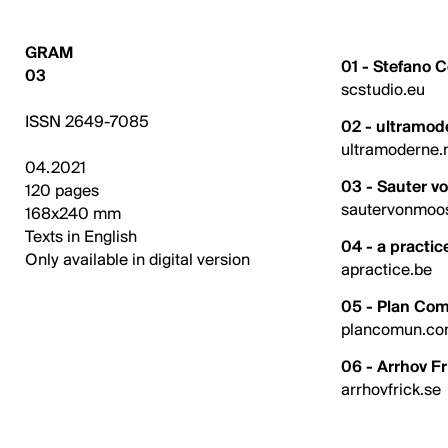
GRAM
01 - Stefano 
03
scstudio.eu
ISSN 2649-7085
02 - ultramod
ultramoderne.
04.2021
03 - Sauter v
120 pages
sautervonmoo
168x240 mm
Texts in English
04 - a practic
Only available in digital version
apractice.be
05 - Plan Co
plancomun.c
06 - Arrhov Fr
arrhovfrick.se