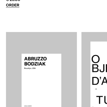
ORDER