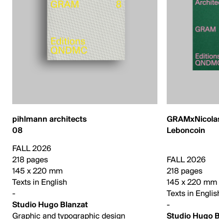
pihlmann architects
GRAMxNicolas
08
Leboncoin
FALL 2026
218 pages
FALL 2026
145 x 220 mm
218 pages
Texts in English
145 x 220 mm
-
Texts in Englis
Studio Hugo Blanzat
-
Graphic and typographic design
Studio Hugo B