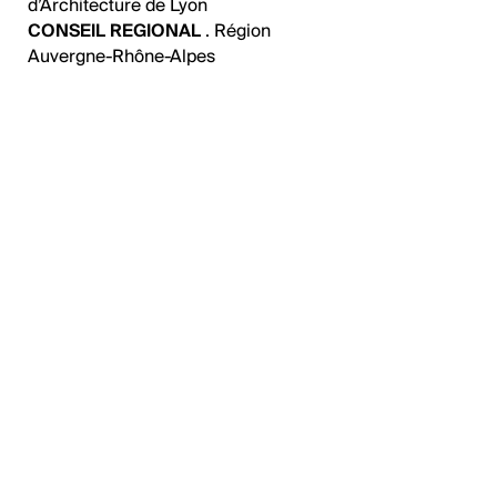
d’Architecture de Lyon
CONSEIL REGIONAL
. Région
Auvergne-Rhône-Alpes