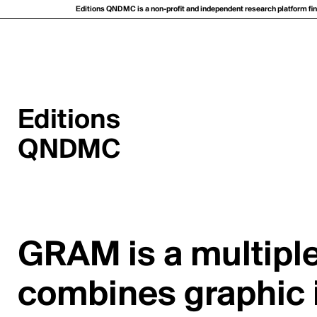
Editions QNDMC is a non-profit and independent research platform fina
Editions
QNDMC
GRAM is a multiple
combines graphic i