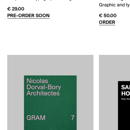
Graphic and t
€ 29.00
PRE-ORDER SOON
€ 50.00
ORDER