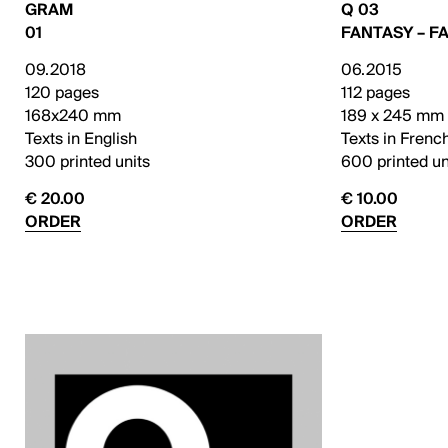
GRAM
Q 03
01
FANTASY – F
09.2018
06.2015
120 pages
112 pages
168x240 mm
189 x 245 mm
Texts in English
Texts in Frenc
300 printed units
600 printed un
€ 20.00
€ 10.00
ORDER
ORDER