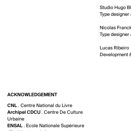
Studio Hugo Bl
Type designer 
Nicolas Franck
Type designer 
Lucas Ribeiro
Development 
ACKNOWLEDGEMENT
CNL
. Centre National du Livre
Archipel CDCU
. Centre De Culture
Urbaine
ENSAL
. Ecole Nationale Supérieure