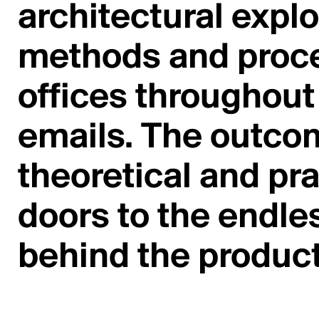
architectural explo
methods and proce
offices throughout 
emails. The outco
theoretical and pr
doors to the endl
behind the product