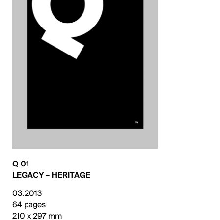
Q 01
LEGACY – HERITAGE
03.2013
64 pages
210 x 297 mm