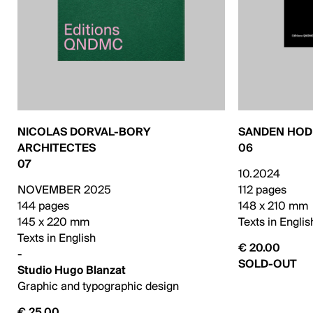
NICOLAS DORVAL-BORY
SANDEN HO
ARCHITECTES
06
07
10.2024
NOVEMBER 2025
112 pages
144 pages
148 x 210 mm
145 x 220 mm
Texts in Englis
Texts in English
€ 20.00
-
SOLD-OUT
Studio Hugo Blanzat
Graphic and typographic design
€ 25.00